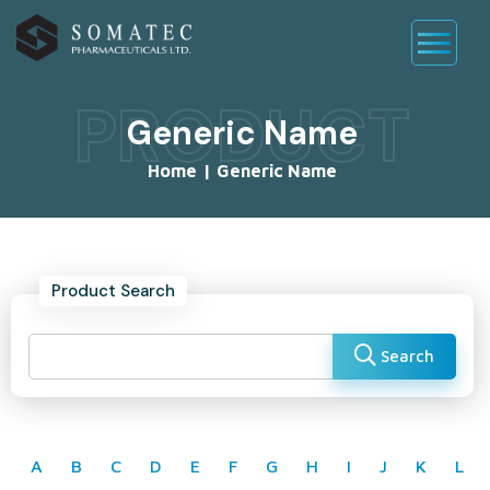
PRODUCT
Generic Name
Home
|
Generic Name
Product Search
Search
A
B
C
D
E
F
G
H
I
J
K
L