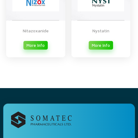
Nitazoxanide
Nystatin
More Info
More Info