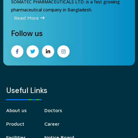
SOMATEC PHARMACEUTICALS LTD. is a fast growing
pharmaceutical company in Bangladesh.
Read More
Follow us
Useful Links
About us
Doctors
Product
Career
Facilities
Notice Board