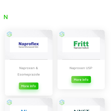
N
Naproxen &
Naproxen USP
Esomeprazole
More Info
More Info