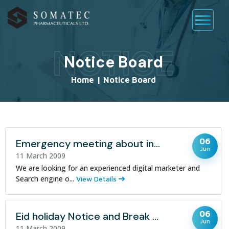
NOTICE
Notice Board
Home
|
Notice Board
06
Emergency meeting about increasing Sales
Jun
11 March 2009
We are looking for an experienced digital marketer and
Search engine o...
View Details
06
Eid holiday Notice and Break periods
Jun
11 March 2009