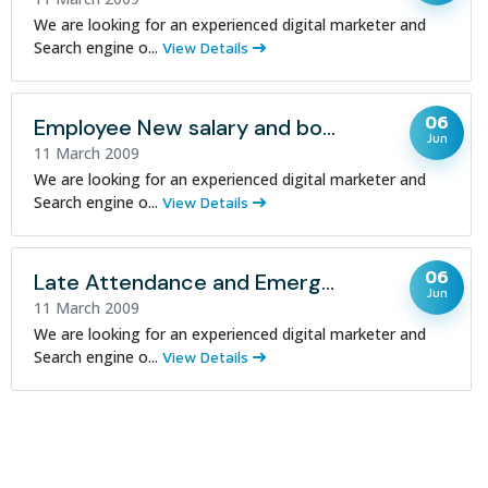
We are looking for an experienced digital marketer and
Search engine o...
View Details
06
Employee New salary and bonus policy
Jun
11 March 2009
We are looking for an experienced digital marketer and
Search engine o...
View Details
06
Late Attendance and Emergency Leave Notice
Jun
11 March 2009
We are looking for an experienced digital marketer and
Search engine o...
View Details