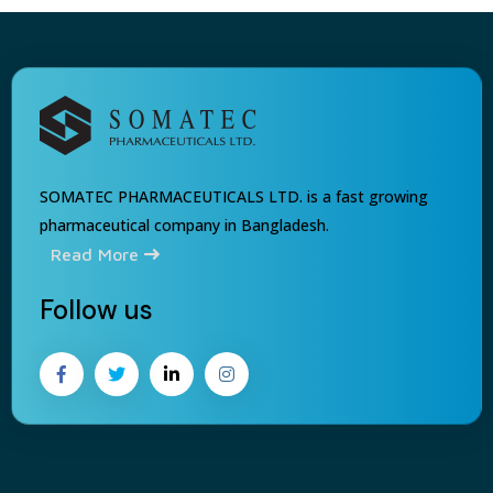
SOMATEC PHARMACEUTICALS LTD. is a fast growing
pharmaceutical company in Bangladesh.
Read More
Follow us