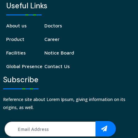
Useful Links
About us
Doctors
Product
Career
Facilities
Notice Board
Global Presence
Contact Us
Subscribe
Reference site about Lorem Ipsum, giving information on its
origins, as well.