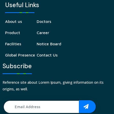
Useful Links
About us
Doctors
Product
Career
Facilities
Notice Board
Global Presence
Contact Us
Subscribe
Reference site about Lorem Ipsum, giving information on its
origins, as well.