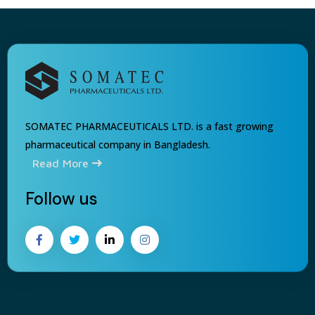
SOMATEC PHARMACEUTICALS LTD. is a fast growing
pharmaceutical company in Bangladesh.
Read More
Follow us