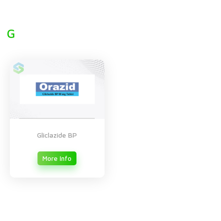
G
Gliclazide BP
More Info