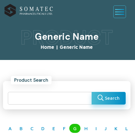
PRODUCT
Generic Name
Home
|
Generic Name
Product Search
Search
A
B
C
D
E
F
G
H
I
J
K
L