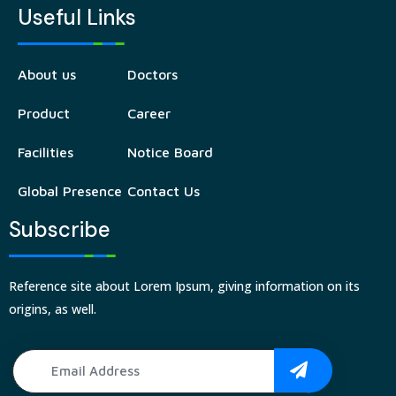
Useful Links
About us
Doctors
Product
Career
Facilities
Notice Board
Global Presence
Contact Us
Subscribe
Reference site about Lorem Ipsum, giving information on its
origins, as well.