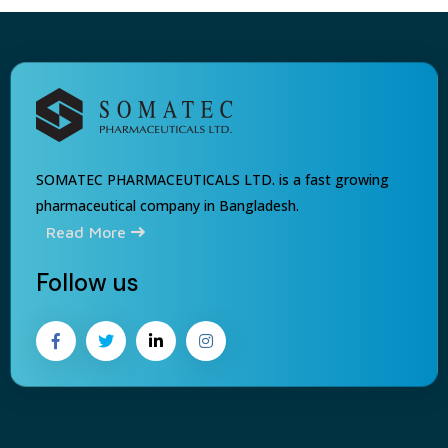
SOMATEC PHARMACEUTICALS LTD. is a fast growing
pharmaceutical company in Bangladesh.
Read More
Follow us