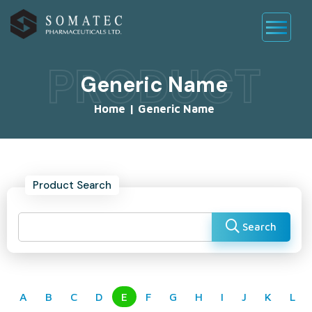
PRODUCT
Generic Name
Home
|
Generic Name
Product Search
Search
A
B
C
D
E
F
G
H
I
J
K
L