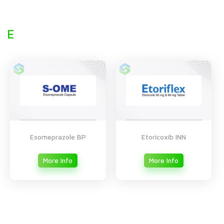
E
Esomeprazole BP
Etoricoxib INN
More Info
More Info