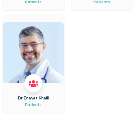
Patients
Patients
Dr Enayet Khalil
Patients