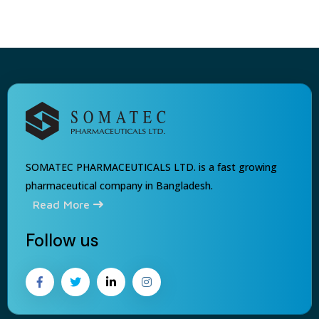
SOMATEC PHARMACEUTICALS LTD. is a fast growing
pharmaceutical company in Bangladesh.
Read More
Follow us