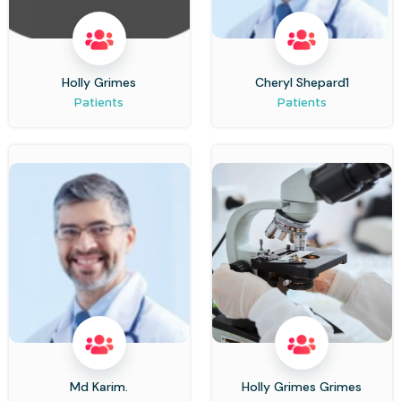
Holly Grimes
Cheryl Shepard1
Patients
Patients
Md Karim.
Holly Grimes Grimes