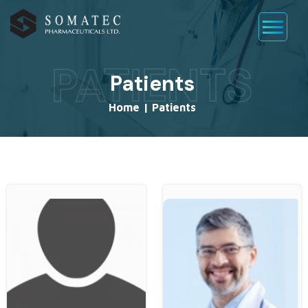
PATIENTS
Patients
Home
|
Patients