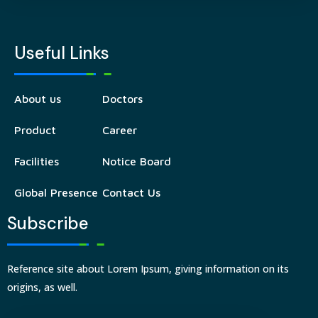
Useful Links
About us
Doctors
Product
Career
Facilities
Notice Board
Global Presence
Contact Us
Subscribe
Reference site about Lorem Ipsum, giving information on its
origins, as well.