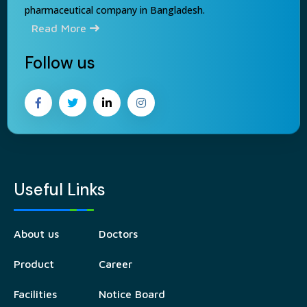
pharmaceutical company in Bangladesh.
Read More
Follow us
Useful Links
About us
Doctors
Product
Career
Facilities
Notice Board