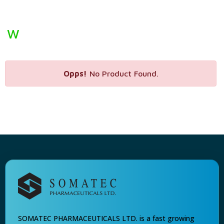
W
Opps!
No Product Found.
SOMATEC PHARMACEUTICALS LTD. is a fast growing