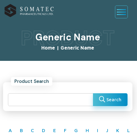
PRODUCT
Generic Name
Home
|
Generic Name
Product Search
Search
A
B
C
D
E
F
G
H
I
J
K
L