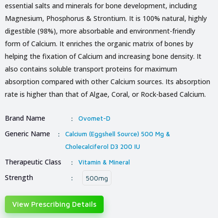
essential salts and minerals for bone development, including
Magnesium, Phosphorus & Strontium. It is 100% natural, highly
digestible (98%), more absorbable and environment-friendly
form of Calcium. It enriches the organic matrix of bones by
helping the fixation of Calcium and increasing bone density. It
also contains soluble transport proteins for maximum
absorption compared with other Calcium sources. Its absorption
rate is higher than that of Algae, Coral, or Rock-based Calcium.
Brand Name
:
Ovomet-D
Generic Name
:
Calcium (eggshell Source) 500 Mg &
Cholecalciferol D3 200 IU
Therapeutic Class
:
Vitamin & Mineral
Strength
:
500mg
View Prescribing Details