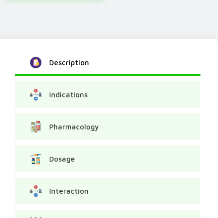
Description
Indications
Pharmacology
Dosage
Interaction