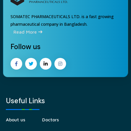
SOMATEC PHARMACEUTICALS LTD. is a fast growing
pharmaceutical company in Bangladesh.
Read More
Follow us
Useful Links
About us
Doctors