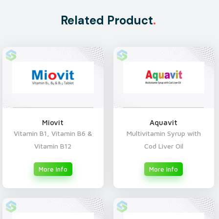
Related Product
.
Miovit
Aquavit
Vitamin B1, Vitamin B6 &
Multivitamin Syrup with
Vitamin B12
Cod Liver Oil
More Info
More Info