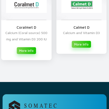
Coralmet D
Calmet D
Calcium (Coral source) 500
Calcium and Vitamin D3
mg and Vitamin D3 200 IU
More Info
More Info