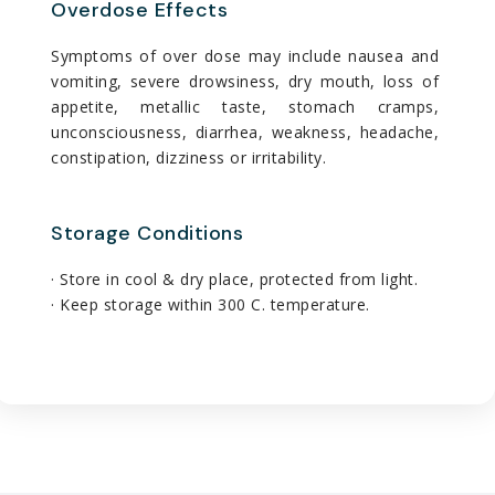
Overdose Effects
Symptoms of over dose may include nausea and
vomiting, severe drowsiness, dry mouth, loss of
appetite, metallic taste, stomach cramps,
unconsciousness, diarrhea, weakness, headache,
constipation, dizziness or irritability.
Storage Conditions
· Store in cool & dry place, protected from light.
· Keep storage within 300 C. temperature.