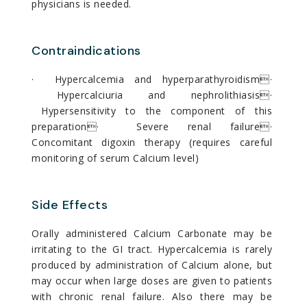
physicians is needed.
Contraindications
· Hypercalcemia and hyperparathyroidism·
Hypercalciuria and nephrolithiasis·
Hypersensitivity to the component of this
preparation· Severe renal failure·
Concomitant digoxin therapy (requires careful
monitoring of serum Calcium level)
Side Effects
Orally administered Calcium Carbonate may be
irritating to the GI tract. Hypercalcemia is rarely
produced by administration of Calcium alone, but
may occur when large doses are given to patients
with chronic renal failure. Also there may be