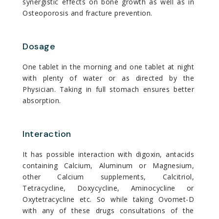
synergistic effects on bone growth as well as in
Osteoporosis and fracture prevention.
Dosage
One tablet in the morning and one tablet at night
with plenty of water or as directed by the
Physician. Taking in full stomach ensures better
absorption.
Interaction
It has possible interaction with digoxin, antacids
containing Calcium, Aluminum or Magnesium,
other Calcium supplements, Calcitriol,
Tetracycline, Doxycycline, Aminocycline or
Oxytetracycline etc. So while taking Ovomet-D
with any of these drugs consultations of the