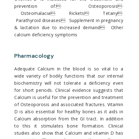
prevention of:· Osteoporosis·
Osteomalacia· Rickets· Tetany·
Parathyroid diseases· Supplement in pregnancy
& lactation due to increased demand· Other
calcium deficiency symptoms
Pharmacology
Adequate Calcium in the blood is so vital to a
wide variety of bodily functions that our internal
biochemistry will not tolerate a deficiency even
for short periods. Clinical evidence suggests that
Calcium is useful for the prevention and treatment
of Osteoporosis and associated fractures. Vitamin
D is also essential for healthy bones as it aids in
Calcium absorption from the GI tract. In addition
to this it stimulates bone formation. Clinical
studies also show that Calcium and vitamin D has