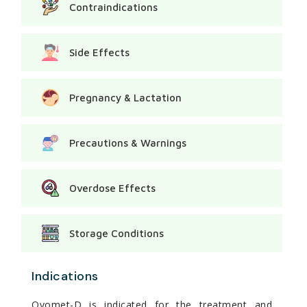
Contraindications
Side Effects
Pregnancy & Lactation
Precautions & Warnings
Overdose Effects
Storage Conditions
Indications
Ovomet-D is indicated for the treatment and