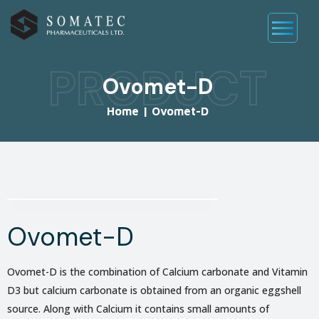
PRODUCT
Ovomet-D
Home
|
Ovomet-D
Ovomet-D
Ovomet-D is the combination of Calcium carbonate and Vitamin
D3 but calcium carbonate is obtained from an organic eggshell
source. Along with Calcium it contains small amounts of