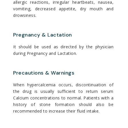
allergic reactions, irregular heartbeats, nausea,
vomiting, decreased appetite, dry mouth and
drowsiness.
Pregnancy & Lactation
It should be used as directed by the physician
during Pregnancy and Lactation.
Precautions & Warnings
When hypercalcemia occurs, discontinuation of
the drug is usually sufficient to return serum
Calcium concentrations to normal. Patients with a
history of stone formation should also be
recommended to increase their fluid intake.