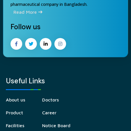
pharmaceutical company in Bangladesh.
Read More
Follow us
Useful Links
About us
Doctors
Product
Career
Facilities
Notice Board