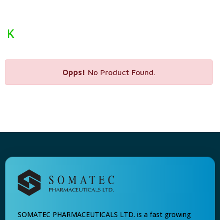
K
Opps!
No Product Found.
SOMATEC PHARMACEUTICALS LTD. is a fast growing