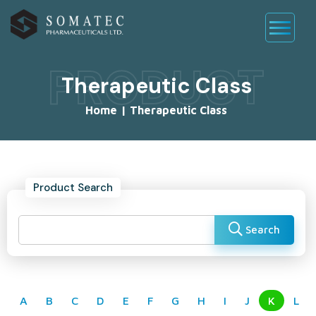
PRODUCT
Therapeutic Class
Home
|
Therapeutic Class
Product Search
Search
A
B
C
D
E
F
G
H
I
J
K
L