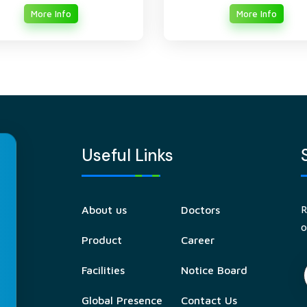
More Info
More Info
Useful Links
R
About us
Doctors
o
Product
Career
Facilities
Notice Board
Global Presence
Contact Us