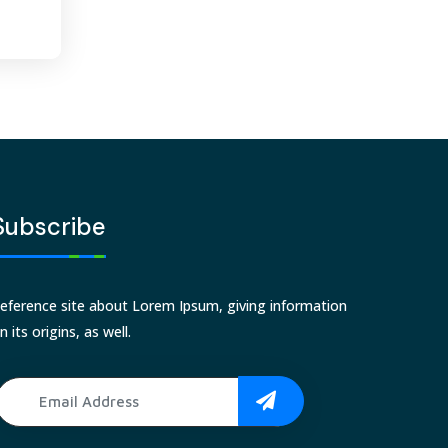
Subscribe
eference site about Lorem Ipsum, giving information
n its origins, as well.