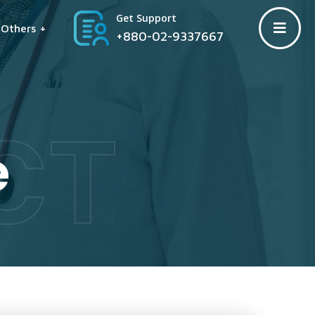
Get Support
Others +
+880-02-9337667
CT
e