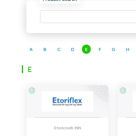
A
B
C
D
E
F
G
H
E
Etoricoxib INN