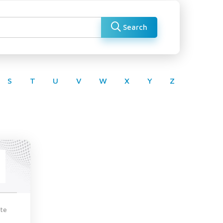
Search
S
T
U
V
W
X
Y
Z
te