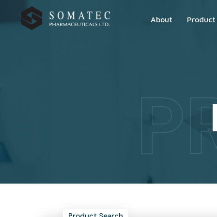
About
Product
P
Product Search