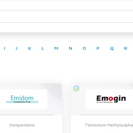
I
J
K
L
M
N
O
P
Q
R
Domperidone
Tiemonium Methylsulpha