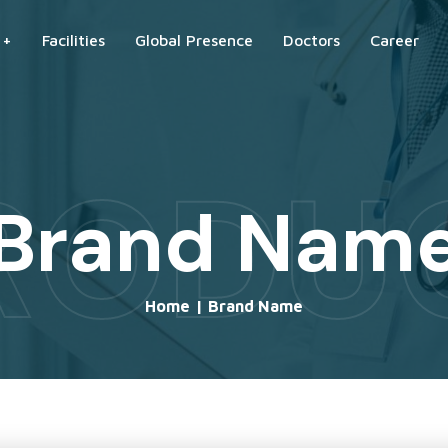
 +
Facilities
Global Presence
Doctors
Career
RODU
Brand Nam
Home
|
Brand Name