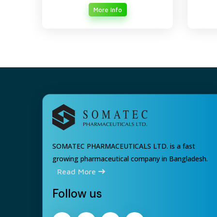
More Info
SOMATEC PHARMACEUTICALS LTD. is a fast
growing pharmaceutical company in Bangladesh.
Read More
Follow us