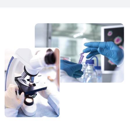
portfolio, building on its product development
expertise, regulatory capabilities and large-scale
production capacities with technological advancement.
Somatec believes in Total Quality Management (TQM)
process which provides confidence, accuracy and strict
compliance with current Good Manufacturing Practice
(cGMP) as recommended by WHO and local regulatory
authority that is founded on meeting expectation of
customers and communities in which its employees live
and work. We are committed to deliver medicines of
outstanding quality.