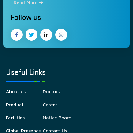
Read More
Follow us
Useful Links
About us
Doctors
Product
Career
Facilities
Notice Board
Global Presence
Contact Us