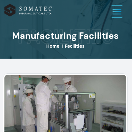
FACILITIES
Manufacturing Facilities
Home
|
Facilities