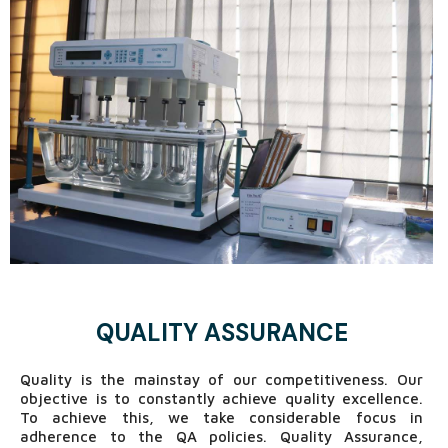
In analytical and microbiological laboratories, young,
skilled & competent professionals are working with a
great sense of responsibility to ensure quality of every
product.
Since SPL wishes to be a vital member to serve
humanity, quality medicine is the only solution. Success
in producing quality medicine largely depends on
pivotal role of Quality Control Department.
QUALITY ASSURANCE
Quality is the mainstay of our competitiveness. Our
objective is to constantly achieve quality excellence.
To achieve this, we take considerable focus in
adherence to the QA policies. Quality Assurance,