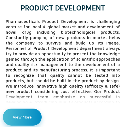
PRODUCT DEVELOPMENT
Pharmaceuticals Product Development is challenging
venture for local & global market and development of
novel drug including biotechnological products.
Constantly pumping of new products in market helps
the company to survive and build up its image.
Personnel of Product Development department always
try to provide an opportunity to present the knowledge
gained through the application of scientific approaches
and quality risk management to the development of a
product and its manufacturing process. It is important
to recognize that quality cannot be tested into
products, but should be built in the product by design.
We introduce innovative high quality (efficacy & safe)
new product considering cost effective. Our Product
Development team emphasize on successful in
developing & introducing quality products according to
ICH guidelines and continuous improvement of new and
existing product for customer satisfaction,
View More
environmental change, technology change and other
competitors.