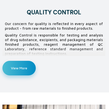
QUALITY CONTROL
Our concern for quality is reflected in every aspect of
product - from raw materials to finished products.
Quality Control is responsible for testing and analysis
of drug substance, excipients, and packaging materials
finished products, reagent management of QC
Laboratory, reference standard management and
preparation of testing instructions.
Our Quality Control Laboratory is equipped with highly
sophisticated equipment including HPLC (High
View More
Performance Liquid chromatography), AAS (Atomic
Absorption Spectrophotometer) TOC (Total Organic
Carbon) Analyzer, UV-VIS Spectrophotometer,
Automatic Potentiometer with Karl Fisher Titrator,
FTIR (Fourier Transform infrared
Spectrophotometer) etc. to conform “Good Laboratory
Practice” (GLP) guideline so as to guarantee consistent
product quality. We have got the machineries as
follows: