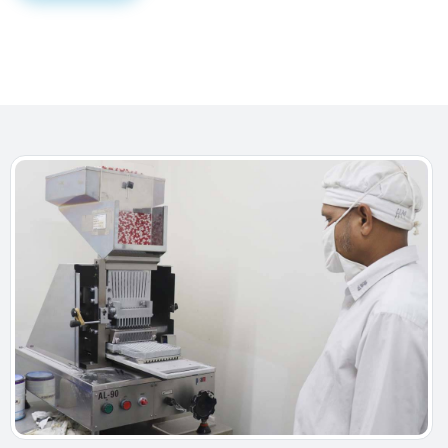
For that, we have dedicated and trained R&D personnel
along with well-equipped separate Analytical
laboratory with all necessary machineries and
equipment of GMP standard in pilot scale.