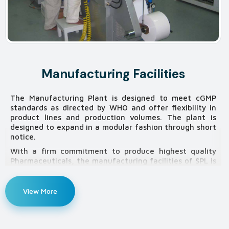
Manufacturing Facilities
The Manufacturing Plant is designed to meet cGMP
standards as directed by WHO and offer flexibility in
product lines and production volumes. The plant is
designed to expand in a modular fashion through short
notice.
With a firm commitment to produce highest quality
Pharmaceuticals, the manufacturing facilities of SPL is
well equipped and organized with most sophisticated
machinery and equipment establishing state of the art
facilities and are continuously upgrading and
View More
standardizing to meet the optimum level of
international standards.
Somatec has created a strong differentiated product