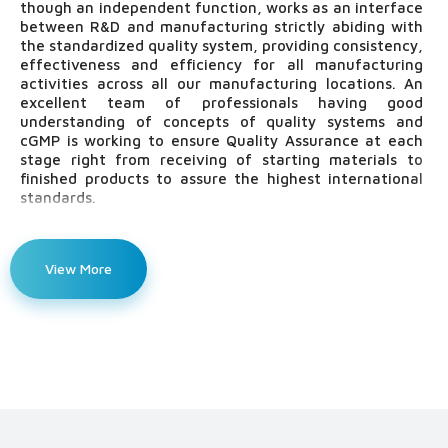
though an independent function, works as an interface
between R&D and manufacturing strictly abiding with
the standardized quality system, providing consistency,
effectiveness and efficiency for all manufacturing
activities across all our manufacturing locations. An
excellent team of professionals having good
understanding of concepts of quality systems and
cGMP is working to ensure Quality Assurance at each
stage right from receiving of starting materials to
finished products to assure the highest international
standards.
The major functions covered under the supervision of
Quality Assurance:
View More
All validation activities including System validation such
as Water system & HVAC system, Facilities validation
such as Room qualification(RQ), Machine/Equipment
validation (IQ, OQ, PQ), Process validation, Analytical
method validation
Approval of raw & packaging materials and finished
products & batch release