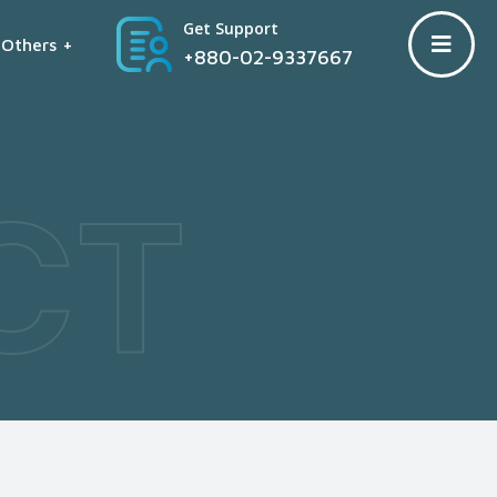
Get Support
Others +
+880-02-9337667
CT