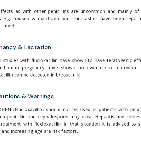
effects as with other penicillins are uncommon and mainly of a
s e.g. nausea & diarrhoea and skin rashes have been reporte
tinued.
nancy & Lactation
 studies with flucloxacillin have shown to have teratogenic ef
n human pregnancy have shown no evidence of untoward eff
xacillin can be detected in breast milk.
autions & Warnings
EN (Flucloxacillin) should not be used in patients with penici
en penicillin and cephalosporin may exist. Hepatitis and chole
treatment with flucloxacillin; in that situation it is advised t
and increasing age are risk factors.