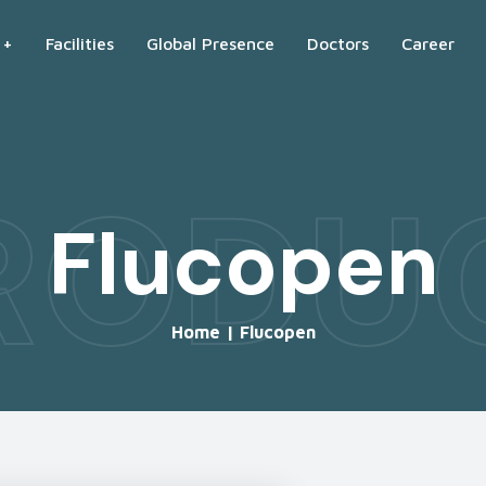
 +
Facilities
Global Presence
Doctors
Career
RODU
Flucopen
Home
|
Flucopen