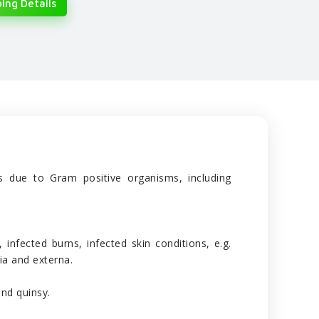
ing Details
ons due to Gram positive organisms, including
, infected burns, infected skin conditions, e.g.
ia and externa.
and quinsy.