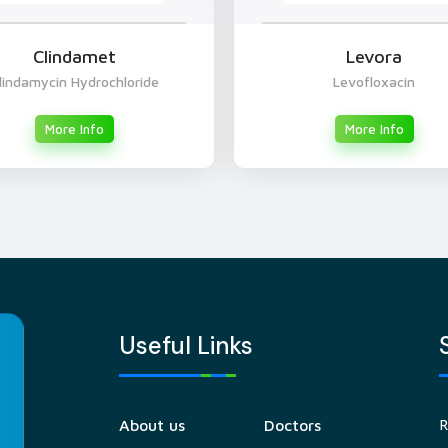
Clindamet
Levora
lindamycin Hydrochloride
Levofloxacin
More Info
More Info
Useful Links
R
About us
Doctors