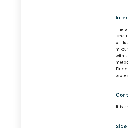
Inte
The a
time t
of flu
mixtur
with 
metocl
Flucl
protei
Cont
It is 
Side