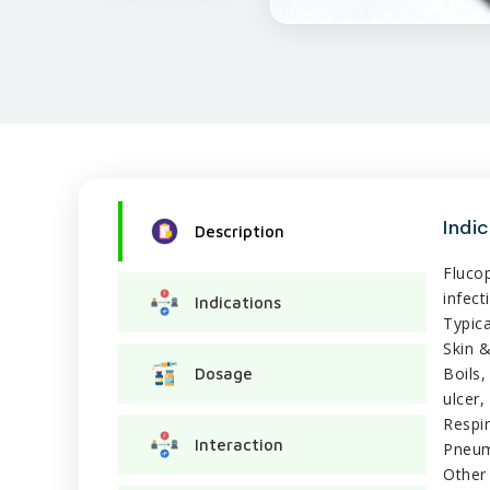
Indi
Description
Fluco
infect
Indications
Typica
Skin &
Boils,
Dosage
ulcer,
Respir
Interaction
Pneumo
Other 