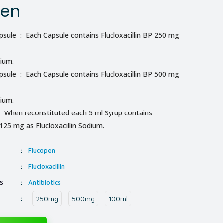
pen
sule : Each Capsule contains Flucloxacillin BP 250 mg
dium.
sule : Each Capsule contains Flucloxacillin BP 500 mg
dium.
: When reconstituted each 5 ml Syrup contains
 125 mg as Flucloxacillin Sodium.
:
Flucopen
:
Flucloxacillin
ss
:
Antibiotics
:
250mg
500mg
100ml