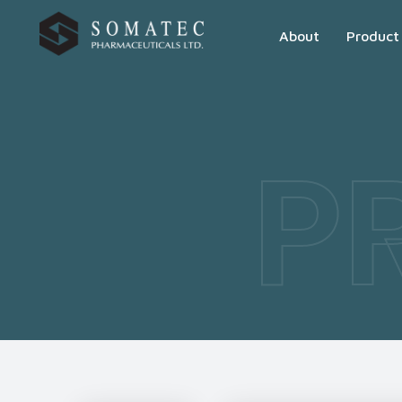
About
Product
P