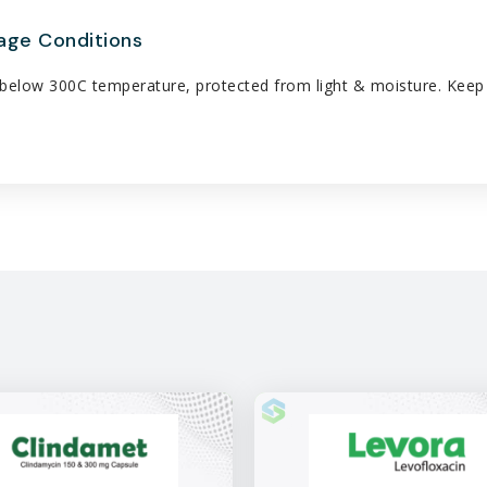
age Conditions
below 300C temperature, protected from light & moisture. Keep a