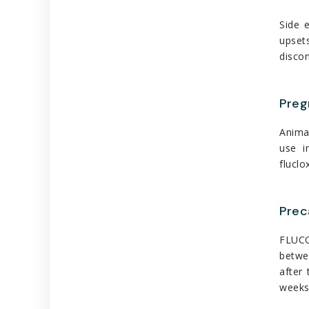
Side 
upset
discon
Preg
Animal
use i
fluclo
Prec
FLUCOP
betwe
after 
weeks 