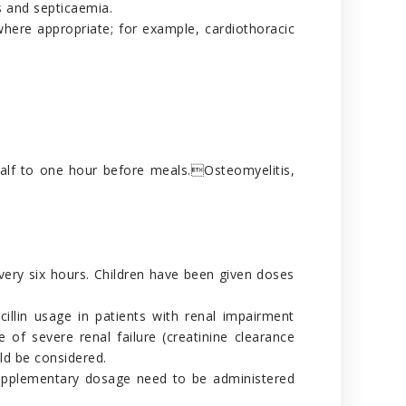
is and septicaemia.
where appropriate; for example, cardiothoracic
half to one hour before meals.Osteomyelitis,
very six hours. Children have been given doses
cillin usage in patients with renal impairment
 of severe renal failure (creatinine clearance
ld be considered.
o supplementary dosage need to be administered