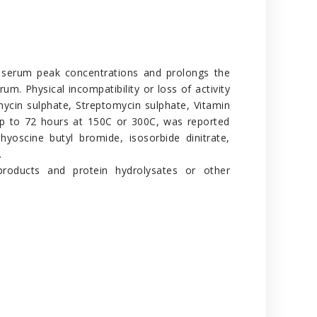
her serum peak concentrations and prolongs the
rum. Physical incompatibility or loss of activity
mycin sulphate, Streptomycin sulphate, Vitamin
n, up to 72 hours at 150C or 300C, was reported
 hyoscine butyl bromide, isosorbide dinitrate,
.
 products and protein hydrolysates or other