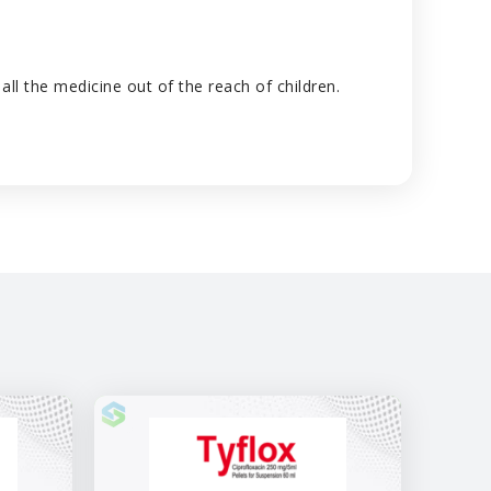
ll the medicine out of the reach of children.