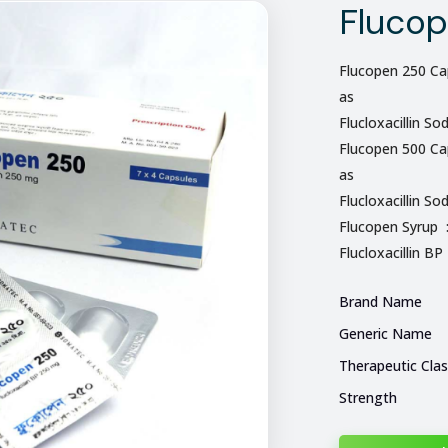
Fluco
Flucopen 250 Cap
as
Flucloxacillin So
Flucopen 500 Cap
as
Flucloxacillin So
Flucopen Syrup 
Flucloxacillin BP
Brand Name
Generic Name
Therapeutic Cla
Strength