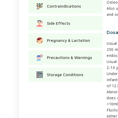
Osteom
Contraindications
Also 
and o
Side Effects
Dos
Pregnancy & Lactation
Usual 
250 m
endoca
Precautions & Warnings
Usual 
2-10 y
Under 
Storage Conditions
Infant
of 12.
Abnorm
does 
<10ml 
Flucl
either