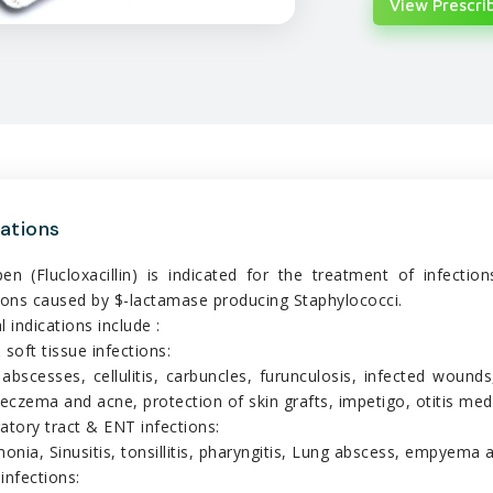
View Prescrib
cations
pen (Flucloxacillin) is indicated for the treatment of infecti
ions caused by $-lactamase producing Staphylococci.
l indications include :
 soft tissue infections:
 abscesses, cellulitis, carbuncles, furunculosis, infected wounds
 eczema and acne, protection of skin grafts, impetigo, otitis med
atory tract & ENT infections:
nia, Sinusitis, tonsillitis, pharyngitis, Lung abscess, empyema 
infections: