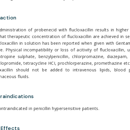
raction
dministration of probenecid with flucloxacillin results in hig
hat therapeutic concentration of flucloxacillin are achieved in se
cloxacillin in solution has been reported when given with Genta
e. Physical incompatibility or loss of acitivity of flucloxacilli
atropine sulphate, benzylpenicillin, chlorpromazine, diazepam,
opromide, tetracycline HCI, prochlorperazine, promethazine etc
oxacillin should not be added to intravenous lipids, blood
naceous fluids.
raindications
contraindicated in penicillin hypersensitive patients.
 Effects