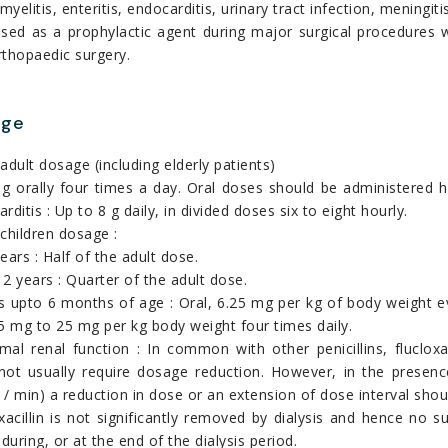
yelitis, enteritis, endocarditis, urinary tract infection, meningit
used as a prophylactic agent during major surgical procedures 
rthopaedic surgery.
age
adult dosage (including elderly patients)
g orally four times a day. Oral doses should be administered 
rditis : Up to 8 g daily, in divided doses six to eight hourly.
children dosage :
ears : Half of the adult dose.
2 years : Quarter of the adult dose.
s upto 6 months of age : Oral, 6.25 mg per kg of body weight e
5 mg to 25 mg per kg body weight four times daily.
al renal function : In common with other penicillins, flucloxa
not usually require dosage reduction. However, in the presence
/ min) a reduction in dose or an extension of dose interval shou
oxacillin is not significantly removed by dialysis and hence n
 during, or at the end of the dialysis period.