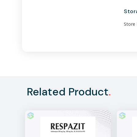
Stor
Store 
Related Product
.