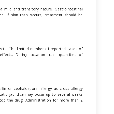
 mild and transitory nature. Gastrointestinal
d. If skin rash occurs, treatment should be
fects. The limited number of reported cases of
ects. During lactation trace quantities of
llin or cephalosporin allergy as cross allergy
static jaundice may occur up to several weeks
o stop the drug. Administration for more than 2