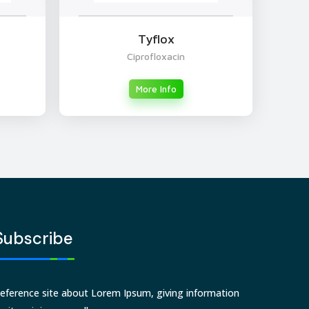
Tyflox
Ciprofloxacin
More Info
Subscribe
eference site about Lorem Ipsum, giving information