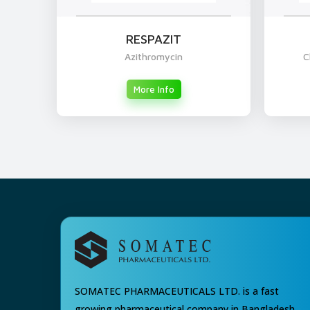
RESPAZIT
Azithromycin
C
More Info
SOMATEC PHARMACEUTICALS LTD. is a fast
growing pharmaceutical company in Bangladesh.