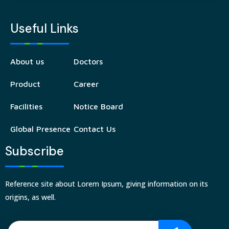
Useful Links
About us
Doctors
Product
Career
Facilities
Notice Board
Global Presence
Contact Us
Subscribe
Reference site about Lorem Ipsum, giving information on its
origins, as well.