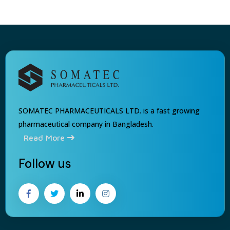
SOMATEC PHARMACEUTICALS LTD. is a fast growing
pharmaceutical company in Bangladesh.
Read More
Follow us