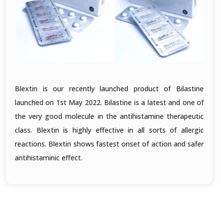
Blextin is our recently launched product of Bilastine
launched on 1st May 2022. Bilastine is a latest and one of
the very good molecule in the antihistamine therapeutic
class. Blextin is highly effective in all sorts of allergic
reactions. Blextin shows fastest onset of action and safer
antihistaminic effect.