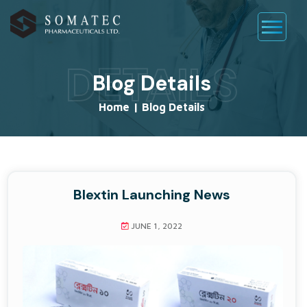
DETAILS
Blog Details
Home
|
Blog Details
Blextin Launching News
JUNE 1, 2022