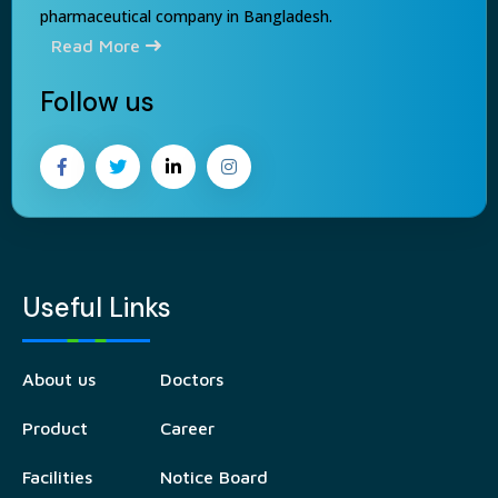
pharmaceutical company in Bangladesh.
Read More
Follow us
Useful Links
About us
Doctors
Product
Career
Facilities
Notice Board