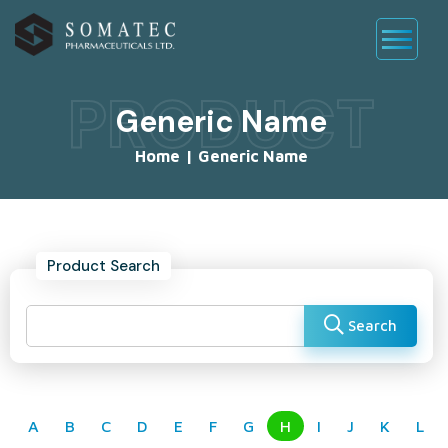
PRODUCT
Generic Name
Home
|
Generic Name
Product Search
Search
A
B
C
D
E
F
G
H
I
J
K
L