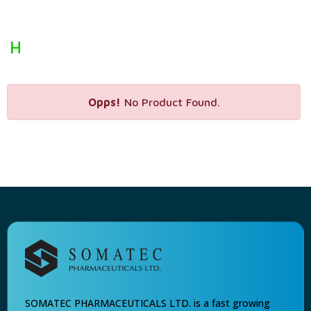
H
Opps!
No Product Found.
SOMATEC PHARMACEUTICALS LTD. is a fast growing