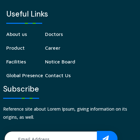
Useful Links
About us
Doctors
Product
Career
Facilities
Notice Board
Global Presence
Contact Us
Subscribe
Reference site about Lorem Ipsum, giving information on its
origins, as well.