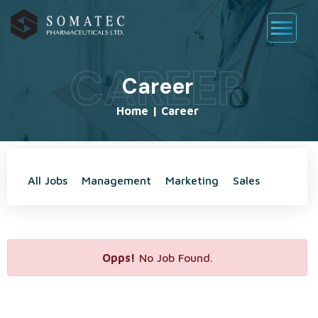
CAREER
Career
Home
|
Career
All Jobs
Management
Marketing
Sales
Opps!
No Job Found.