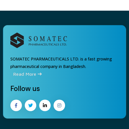
SOMATEC PHARMACEUTICALS LTD. is a fast growing
pharmaceutical company in Bangladesh.
Read More
Follow us