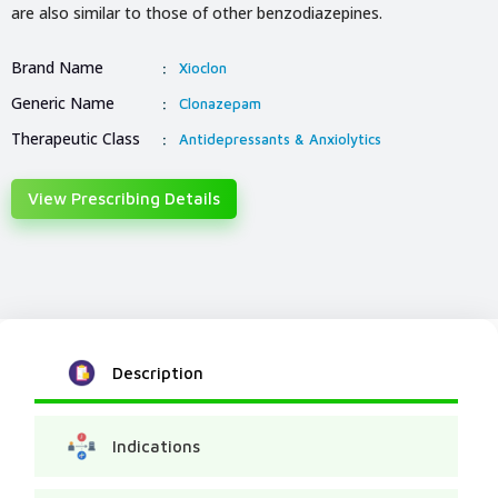
are also similar to those of other benzodiazepines.
Brand Name
:
Xioclon
Generic Name
:
Clonazepam
Therapeutic Class
:
Antidepressants & Anxiolytics
View Prescribing Details
Description
Indications