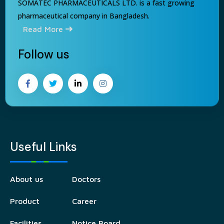
SOMATEC PHARMACEUTICALS LTD. is a fast growing
pharmaceutical company in Bangladesh.
Read More
Follow us
Useful Links
About us
Doctors
Product
Career
Facilities
Notice Board