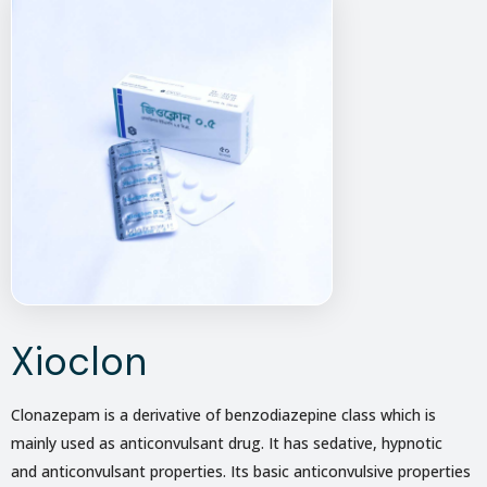
Xioclon
Clonazepam is a derivative of benzodiazepine class which is
mainly used as anticonvulsant drug. It has sedative, hypnotic
and anticonvulsant properties. Its basic anticonvulsive properties