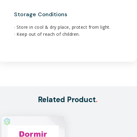
Storage Conditions
· Store in cool & dry place, protect from light.
· Keep out of reach of children.
Related Product
.