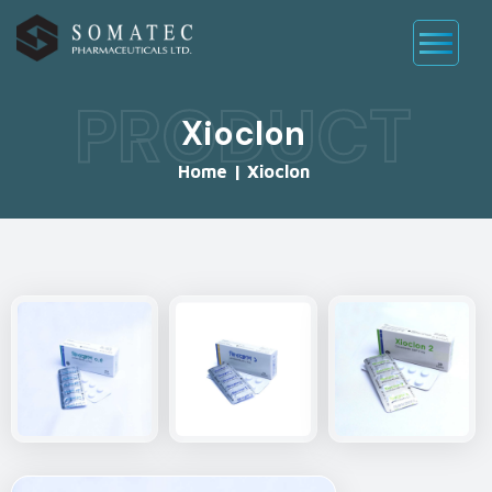
PRODUCT
Xioclon
Home
|
Xioclon