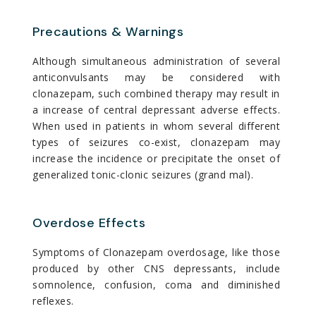
Precautions & Warnings
Although simultaneous administration of several
anticonvulsants may be considered with
clonazepam, such combined therapy may result in
a increase of central depressant adverse effects.
When used in patients in whom several different
types of seizures co-exist, clonazepam may
increase the incidence or precipitate the onset of
generalized tonic-clonic seizures (grand mal).
Overdose Effects
Symptoms of Clonazepam overdosage, like those
produced by other CNS depressants, include
somnolence, confusion, coma and diminished
reflexes.