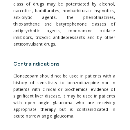
class of drugs may be potentiated by alcohol,
narcotics, barbiturates, nonbarbiturate hypnotics,
anxiolytic agents, the phenothiazines,
thioxanthene and butyrophenone classes of
antipsychotic agents, monoamine oxidase
inhibitors, tricyclic antidepressants and by other
anticonvulsant drugs.
Contraindications
Clonazepam should not be used in patients with a
history of sensitivity to benzodiazepine nor in
patients with clinical or biochemical evidence of
significant liver disease. It may be used in patients
with open angle glaucoma who are receiving
appropriate therapy but is contraindicated in
acute narrow angle glaucoma.