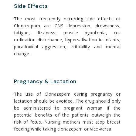
Side Effects
The most frequently occurring side effects of
Clonazepam are CNS depression, drowsiness,
fatigue, dizziness, muscle hypotonia, co-
ordination disturbance, hypersalivation in infants,
paradoxical aggression, irritability and mental
change.
Pregnancy & Lactation
The use of Clonazepam during pregnancy or
lactation should be avoided. The drug should only
be administered to pregnant woman if the
potential benefits of the patients outweigh the
risk of fetus. Nursing mothers must stop breast
feeding while taking clonazepam or vice-versa