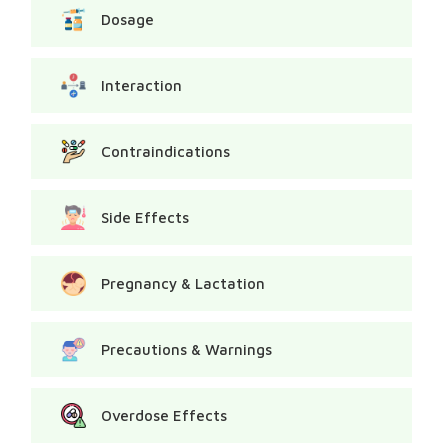
Dosage
Interaction
Contraindications
Side Effects
Pregnancy & Lactation
Precautions & Warnings
Overdose Effects