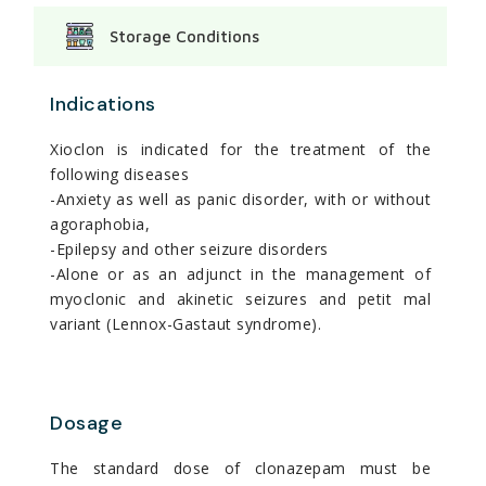
Storage Conditions
Indications
Xioclon is indicated for the treatment of the
following diseases
-Anxiety as well as panic disorder, with or without
agoraphobia,
-Epilepsy and other seizure disorders
-Alone or as an adjunct in the management of
myoclonic and akinetic seizures and petit mal
variant (Lennox-Gastaut syndrome).
Dosage
The standard dose of clonazepam must be