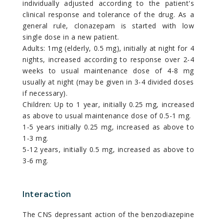
individually adjusted according to the patient's
clinical response and tolerance of the drug. As a
general rule, clonazepam is started with low
single dose in a new patient.
Adults: 1mg (elderly, 0.5 mg), initially at night for 4
nights, increased according to response over 2-4
weeks to usual maintenance dose of 4-8 mg
usually at night (may be given in 3-4 divided doses
if necessary).
Children: Up to 1 year, initially 0.25 mg, increased
as above to usual maintenance dose of 0.5-1 mg.
1-5 years initially 0.25 mg, increased as above to
1-3 mg.
5-12 years, initially 0.5 mg, increased as above to
3-6 mg.
Interaction
The CNS depressant action of the benzodiazepine