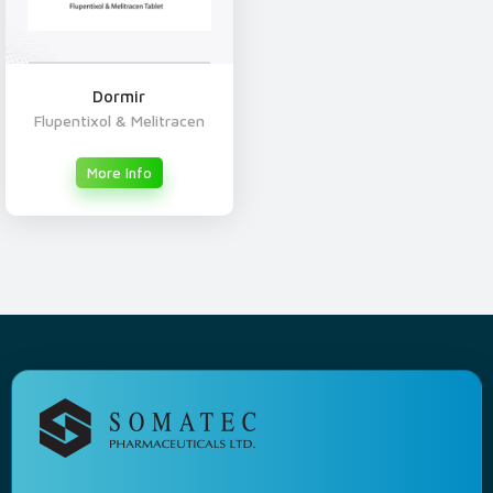
Dormir
Flupentixol & Melitracen
More Info