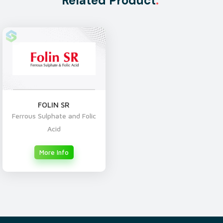
Related Product
.
FOLIN SR
Ferrous Sulphate and Folic
Acid
More Info