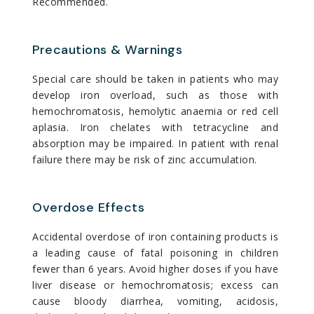
Recommended.
Precautions & Warnings
Special care should be taken in patients who may
develop iron overload, such as those with
hemochromatosis, hemolytic anaemia or red cell
aplasia. Iron chelates with tetracycline and
absorption may be impaired. In patient with renal
failure there may be risk of zinc accumulation.
Overdose Effects
Accidental overdose of iron containing products is
a leading cause of fatal poisoning in children
fewer than 6 years. Avoid higher doses if you have
liver disease or hemochromatosis; excess can
cause bloody diarrhea, vomiting, acidosis,