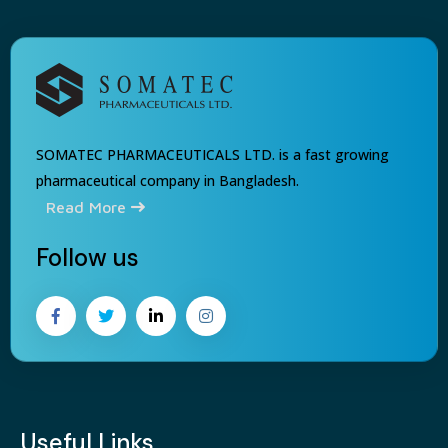
SOMATEC PHARMACEUTICALS LTD. is a fast growing
pharmaceutical company in Bangladesh.
Read More
Follow us
Useful Links