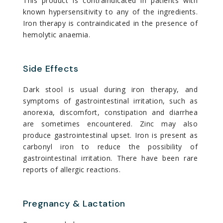
This product is contraindicated in patients with
known hypersensitivity to any of the ingredients.
Iron therapy is contraindicated in the presence of
hemolytic anaemia.
Side Effects
Dark stool is usual during iron therapy, and
symptoms of gastrointestinal irritation, such as
anorexia, discomfort, constipation and diarrhea
are sometimes encountered. Zinc may also
produce gastrointestinal upset. Iron is present as
carbonyl iron to reduce the possibility of
gastrointestinal irritation. There have been rare
reports of allergic reactions.
Pregnancy & Lactation