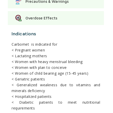
Precautions & Warnings
Overdose Effects
Indications
Carbomet is indicated for
< Pregnant women
< Lactating mothers
< Women with heavy menstrual bleeding
< Women with plan to conceive
< Women of child bearing age (15-45 years)
< Geriatric patients
< Generalized weakness due to vitamins and
minerals deficiency
< Hospitalized patients
< Diabetic patients to meet nutritional
requirements