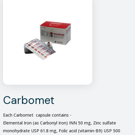
Carbomet
Each Carbomet capsule contains -
Elemental Iron (as Carbonyl Iron) INN 50 mg, Zinc sulfate
monohydrate USP 61.8 mg, Folic acid (vitamin-B9) USP 500