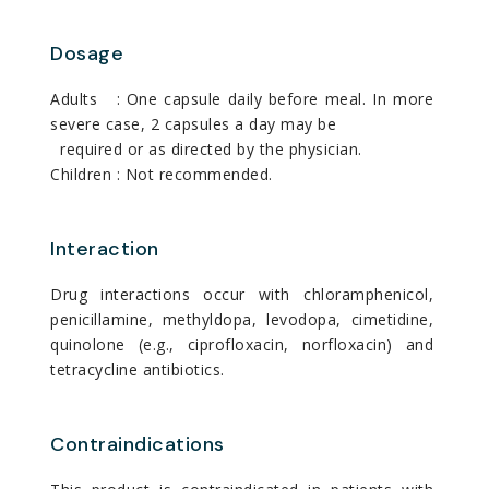
Dosage
Adults : One capsule daily before meal. In more
severe case, 2 capsules a day may be
required or as directed by the physician.
Children : Not recommended.
Interaction
Drug interactions occur with chloramphenicol,
penicillamine, methyldopa, levodopa, cimetidine,
quinolone (e.g., ciprofloxacin, norfloxacin) and
tetracycline antibiotics.
Contraindications