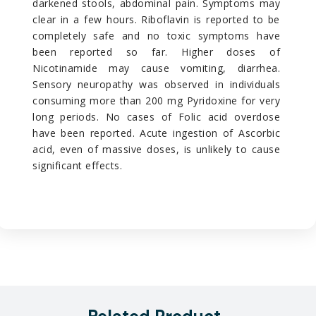
darkened stools, abdominal pain. Symptoms may
clear in a few hours. Riboflavin is reported to be
completely safe and no toxic symptoms have
been reported so far. Higher doses of
Nicotinamide may cause vomiting, diarrhea.
Sensory neuropathy was observed in individuals
consuming more than 200 mg Pyridoxine for very
long periods. No cases of Folic acid overdose
have been reported. Acute ingestion of Ascorbic
acid, even of massive doses, is unlikely to cause
significant effects.