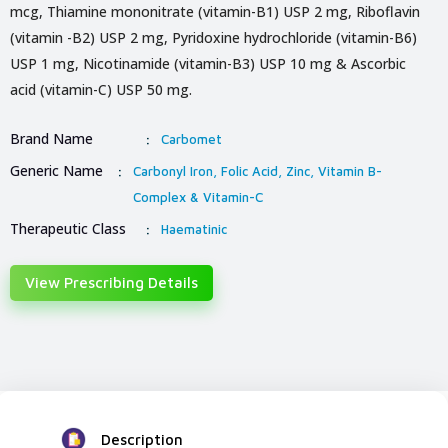
mcg, Thiamine mononitrate (vitamin-B1) USP 2 mg, Riboflavin
(vitamin -B2) USP 2 mg, Pyridoxine hydrochloride (vitamin-B6)
USP 1 mg, Nicotinamide (vitamin-B3) USP 10 mg & Ascorbic
acid (vitamin-C) USP 50 mg.
Brand Name
:
Carbomet
Generic Name
:
Carbonyl Iron, Folic Acid, Zinc, Vitamin B-
Complex & Vitamin-C
Therapeutic Class
:
Haematinic
View Prescribing Details
Description