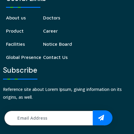
About us
Doctors
Product
Career
Facilities
Notice Board
Global Presence
Contact Us
Subscribe
Reference site about Lorem Ipsum, giving information on its
origins, as well.