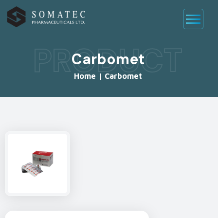
PRODUCT
Carbomet
Home
|
Carbomet