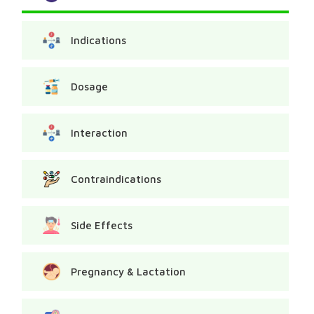
Indications
Dosage
Interaction
Contraindications
Side Effects
Pregnancy & Lactation