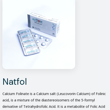
Natfol
Calcium Folinate is a Calcium salt (Leucovorin Calcium) of Folinic
acid, is a mixture of the diastereoisomers of the 5-formyl
derivative of Tetrahydrofolic Acid. It is a metabolite of Folic Acid