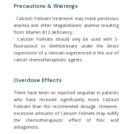
Precautions & Warnings
· Calcium Folinate treatment may mask pernicious
anemia and other Magaloblastic anemia resulting
from Vitamin B12 deficiency.
· Calcium Folinate should only be used with 5-
fluorouracil or Methotrexate under the direct
supervision of a clinician experienced in the use of
cancer chemotherapeutic agents.
Overdose Effects
There have been no reported sequelae in patients
who have received significantly more Calcium
Folinate than the recomended dosage. However,
excessive amounts of Calcium Folinate may nullify
the chemotherapeutic effect of folic acid
antagonists.