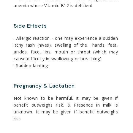
anemia where Vitamin B12 is deficient
Side Effects
· Allergic reaction - one may experience a sudden
itchy rash (hives), swelling of the hands. feet,
ankles, face, lips, mouth or throat (which may
cause difficulty in swallowing or breathing)
· Sudden fainting
Pregnancy & Lactation
Not known to be harmful. It may be given if
benefit outweighs risk. & Presence in milk is
unknown. It may be given if benefit outweighs
risk.