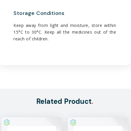
Storage Conditions
Keep away from light and moisture, store within
15°C to 30°C. Keep all the medicines out of the
reach of children.
Related Product
.