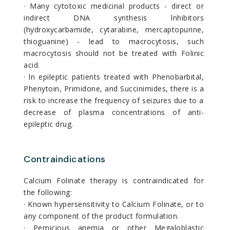
· Many cytotoxic medicinal products - direct or
indirect DNA synthesis lnhibitors
(hydroxycarbamide, cytarabine, mercaptopurine,
thioguanine) - lead to macrocytosis, such
macrocytosis should not be treated with Folinic
acid.
· ln epileptic patients treated with Phenobarbital,
Phenytoin, Primidone, and Succinimides, there is a
risk to increase the frequency of seizures due to a
decrease of plasma concentrations of anti-
epileptic drug.
Contraindications
Calcium Folinate therapy is contraindicated for
the following:
· Known hypersensitivity to Calcium Folinate, or to
any component of the product formulation.
· Pernicious anemia or other Megaloblastic