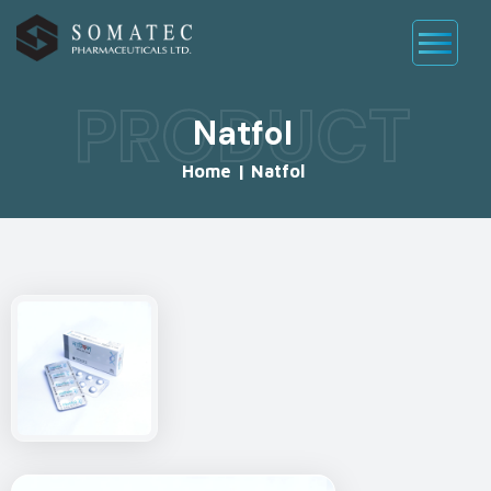
PRODUCT
Natfol
Home
|
Natfol