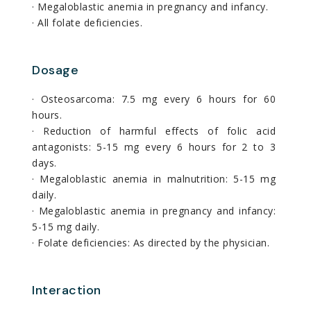
· Megaloblastic anemia in pregnancy and infancy.
· All folate deficiencies.
Dosage
· Osteosarcoma: 7.5 mg every 6 hours for 60
hours.
· Reduction of harmful effects of folic acid
antagonists: 5-15 mg every 6 hours for 2 to 3
days.
· Megaloblastic anemia in malnutrition: 5-15 mg
daily.
· Megaloblastic anemia in pregnancy and infancy:
5-15 mg daily.
· Folate deficiencies: As directed by the physician.
Interaction