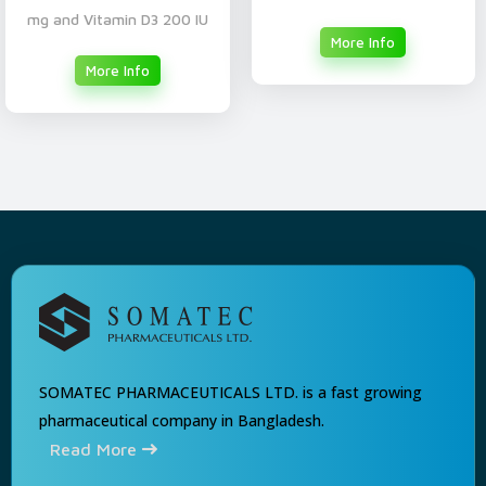
mg and Vitamin D3 200 IU
More Info
More Info
SOMATEC PHARMACEUTICALS LTD. is a fast growing
pharmaceutical company in Bangladesh.
Read More