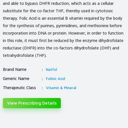
and able to bypass DHFR reduction, which acts as a cellular
substitute for the co-factor THF, thereby used in cytotoxic
therapy. Folic Acid is an essential B vitamin required by the body
for the synthesis of purines, pyrimidines, and methionine before
incorporation into DNA or protein. However, in order to function
in this role, it must first be reduced by the enzyme dihydrofolate
reductase (DHFR) into the co-factors dihydrofolate (DHF) and
tetrahydrofolate (THF).
Brand Name
:
Natfol
Generic Name
:
Folinic Acid
Therapeutic Class
:
Vitamin & Mineral
View Prescribing Details