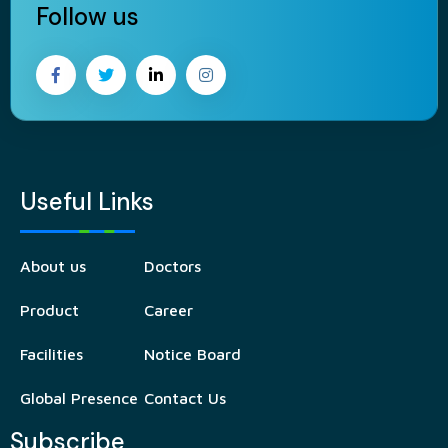
Follow us
Useful Links
About us
Doctors
Product
Career
Facilities
Notice Board
Global Presence
Contact Us
Subscribe