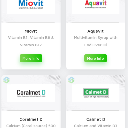
Miovit
Aquavit
Vitamin B1, Vitamin B6 &
Multivitamin Syrup with
Vitamin B12
Cod Liver Oil
More Info
More Info
Coralmet D
Calmet D
Calcium (Coral source) 500
Calcium and Vitamin D3