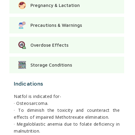
Pregnancy & Lactation
Precautions & Warnings
Overdose Effects
Storage Conditions
Indications
Natfol is indicated for-
· Osteosarcoma.
· To diminish the toxicity and counteract the
effects of impaired Methotrexate elimination.
· Megaloblastic anemia due to folate deficiency in
malnutrition.