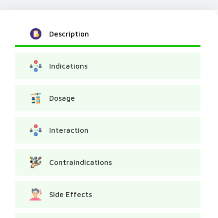
Description
Indications
Dosage
Interaction
Contraindications
Side Effects